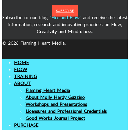
SUBSCRIBE
Subscribe to our blog
“Fire and Flow”
and receive the latest
information, research and innovative practices on Flow,
Creativity and Mindfulness.
© 2026 Flaming Heart Media.
HOME
FLOW
TRAINING
ABOUT
Flaming Heart Media
About Molly Hardy Guzzino
Workshops and Presentations
Licensures and Professional Credentials
Good Works Journal Project
PURCHASE