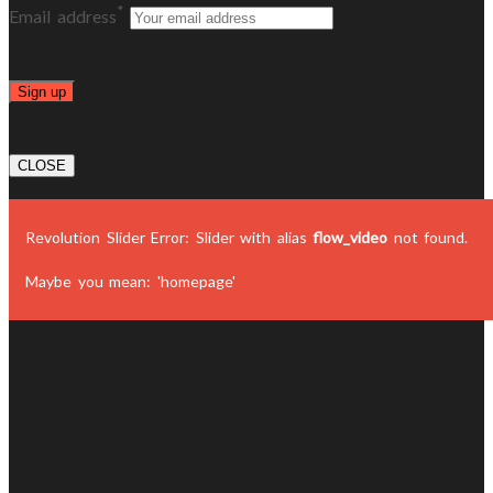
*
Email address
CLOSE
Revolution Slider Error: Slider with alias
flow_video
not found.
Maybe you mean: 'homepage'