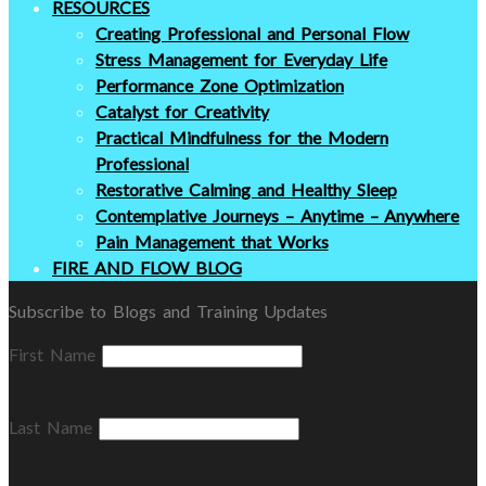
RESOURCES
Creating Professional and Personal Flow
Stress Management for Everyday Life
Performance Zone Optimization
Catalyst for Creativity
Practical Mindfulness for the Modern
Professional
Restorative Calming and Healthy Sleep
Contemplative Journeys – Anytime – Anywhere
Pain Management that Works
FIRE AND FLOW BLOG
Subscribe to Blogs and Training Updates
First Name
Last Name