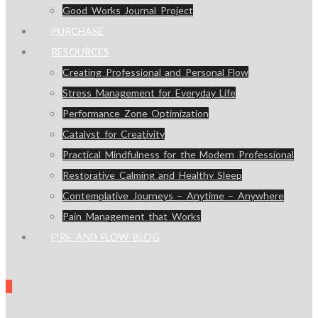
Good Works Journal Project
PURCHASE
RESOURCES
Creating Professional and Personal Flow
Stress Management for Everyday Life
Performance Zone Optimization
Catalyst for Creativity
Practical Mindfulness for the Modern Professional
Restorative Calming and Healthy Sleep
Contemplative Journeys – Anytime – Anywhere
Pain Management that Works
FIRE AND FLOW BLOG
0