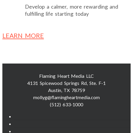
Develop a calmer, more rewarding and
fulfilling life starting today
LEARN MORE
Flaming Heart Media LLC
4131 Spicewood Springs Rd, Ste. F-1
Austin, TX 78759
mollyg@flamingheartmedia.com
(512) 633-1000