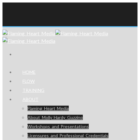
HOME
FLOW
TRAINING
ABOUT
Flaming Heart Media
About Molly Hardy Guzzino
Workshops and Presentations
Licensures and Professional Credentials