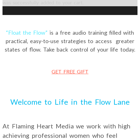
was successfully added to your cart.
“Float the Flow”
is a free audio training filled with
practical, easy-to-use strategies to access greater
states of flow. Take back control of your life today.
GET FREE GIFT
Welcome to Life in the Flow Lane
At Flaming Heart Media we work with high
achieving professional women who feel