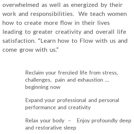
overwhelmed as well as energized by their
work and responsibilities. We teach women
how to create more flow in their lives
leading to greater creativity and overall life
satisfaction. “Learn how to Flow with us and
come grow with us.”
Reclaim your frenzied life from stress,
challenges, pain and exhaustion …
beginning now
Expand your professional and personal
performance and creativity
Relax your body – Enjoy profoundly deep
and restorative sleep