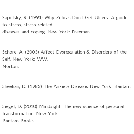
Sapolsky, R. (1994) Why Zebras Don’t Get Ulcers: A guide
to stress, stress related
diseases and coping. New York: Freeman.
Schore, A. (2003) Affect Dysregulation & Disorders of the
Self. New York: W.W.
Norton.
Sheehan, D. (1983) The Anxiety Disease. New York: Bantam.
Siegel, D. (2010) Mindsight: The new science of personal
transformation. New York:
Bantam Books.