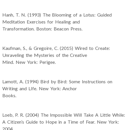
Hanh, T. N. (1993) The Blooming of a Lotus: Guided
Meditation Exercises for Healing and
Transformation. Boston: Beacon Press.
Kaufman, S., & Gregoire, C. (2015) Wired to Create:
Unraveling the Mysteries of the Creative
Mind. New York: Perigee.
Lamott, A. (1994) Bird by Bird: Some Instructions on
Writing and LIfe. New York: Anchor
Books.
Loeb, P. R. (2004) The Impossible Will Take A Little While:
A Citizen’s Guide to Hope in a Time of Fear. New York:
2004.