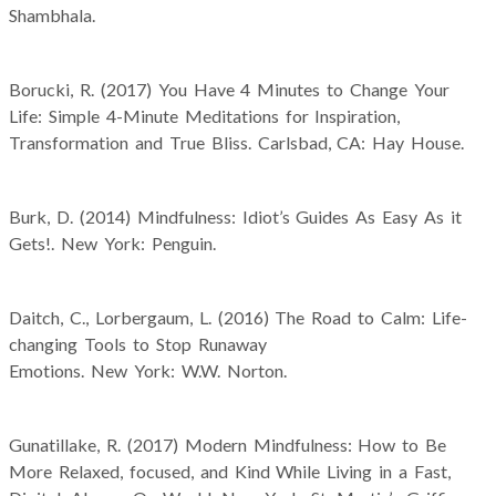
Shambhala.
Borucki, R. (2017) You Have 4 Minutes to Change Your
Life: Simple 4-Minute Meditations for Inspiration,
Transformation and True Bliss. Carlsbad, CA: Hay House.
Burk, D. (2014) Mindfulness: Idiot’s Guides As Easy As it
Gets!. New York: Penguin.
Daitch, C., Lorbergaum, L. (2016) The Road to Calm: Life-
changing Tools to Stop Runaway
Emotions. New York: W.W. Norton.
Gunatillake, R. (2017) Modern Mindfulness: How to Be
More Relaxed, focused, and Kind While Living in a Fast,