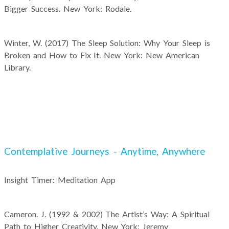
Bigger Success. New York: Rodale.
Winter, W. (2017) The Sleep Solution: Why Your Sleep is
Broken and How to Fix It. New York: New American
Library.
Contemplative Journeys - Anytime, Anywhere
Insight Timer: Meditation App
Cameron. J. (1992 & 2002) The Artist’s Way: A Spiritual
Path to Higher Creativity. New York: Jeremy