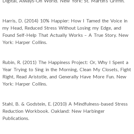
Digital, Always-On World. New York: St. Martin’s Griffin.
Harris, D. (2014) 10% Happier: How I Tamed the Voice in
my Head, Reduced Stress Without Losing my Edge, and
Found Self-Help That Actually Works – A True Story. New
York: Harper Collins.
Rubin, R. (2011) The Happiness Project: Or, Why I Spent a
Year Trying to Sing in the Morning, Clean My Closets, Fight
Right, Read Aristotle, and Generally Have More Fun. New
York: Harper Collins.
Stahl, B. & Godstein, E. (2010) A Mindfulness-based Stress
Reduction Workbook. Oakland: New Harbinger
Publications.