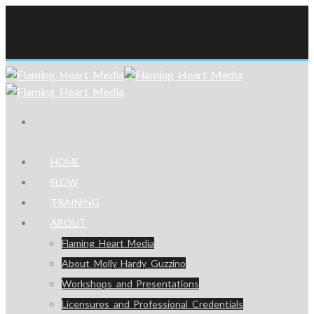
HOME
FLOW
TRAINING
ABOUT
Flaming Heart Media
About Molly Hardy Guzzino
Workshops and Presentations
Licensures and Professional Credentials