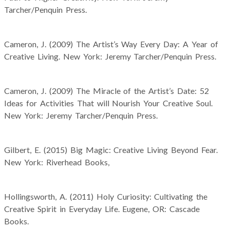
Tarcher/Penquin Press.
Cameron, J. (2009) The Artist’s Way Every Day: A Year of
Creative Living. New York: Jeremy Tarcher/Penquin Press.
Cameron, J. (2009) The Miracle of the Artist’s Date: 52
Ideas for Activities That will Nourish Your Creative Soul.
New York: Jeremy Tarcher/Penquin Press.
Gilbert, E. (2015) Big Magic: Creative Living Beyond Fear.
New York: Riverhead Books,
Hollingsworth, A. (2011) Holy Curiosity: Cultivating the
Creative Spirit in Everyday Life. Eugene, OR: Cascade
Books.