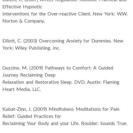
Effective Hypnotic
Interventions for the Over-reactive Client. New York: W.W.
Norton & Company.
Elliott, C. (2003) Overcoming Anxiety for Dummies. New
York: Wiley Publishing, Inc.
Guzzino, M. (2009) Pathways to Comfort: A Guided
Journey Reclaiming Deep
Relaxation and Restorative Sleep. DVD. Austin: Flaming
Heart Media, LLC.
Kabat-Zinn, J. (2009) Mindfulness Meditations for Pain
Relief: Guided Practices for
Reclaiming Your Body and your Life. Boulder: Sounds True.