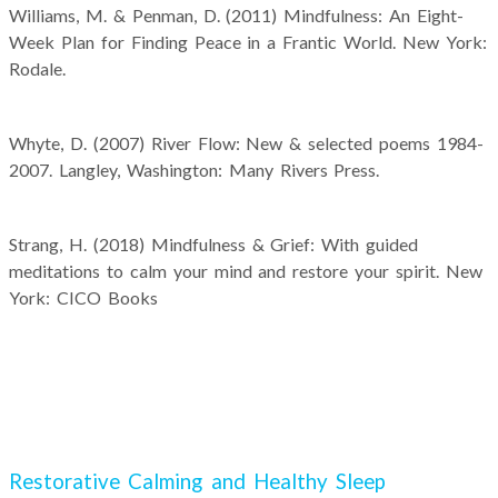
Williams, M. & Penman, D. (2011) Mindfulness: An Eight-
Week Plan for Finding Peace in a Frantic World. New York:
Rodale.
Whyte, D. (2007) River Flow: New & selected poems 1984-
2007. Langley, Washington: Many Rivers Press.
Strang, H. (2018) Mindfulness & Grief: With guided
meditations to calm your mind and restore your spirit. New
York: CICO Books
Restorative Calming and Healthy Sleep