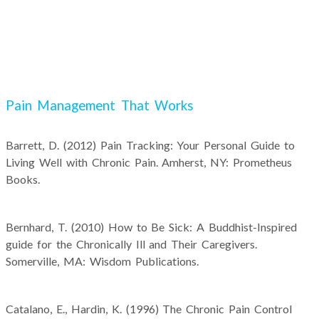
Pain Management That Works
Barrett, D. (2012) Pain Tracking: Your Personal Guide to
Living Well with Chronic Pain. Amherst, NY: Prometheus
Books.
Bernhard, T. (2010) How to Be Sick: A Buddhist-Inspired
guide for the Chronically Ill and Their Caregivers.
Somerville, MA: Wisdom Publications.
Catalano, E., Hardin, K. (1996) The Chronic Pain Control