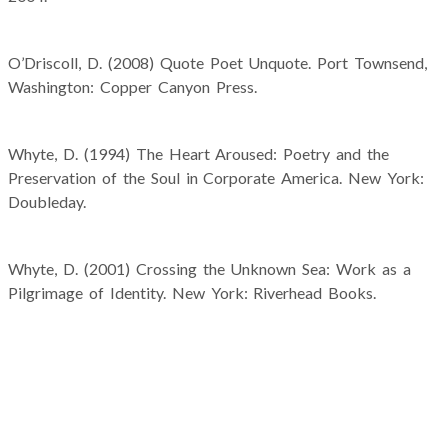
O’Driscoll, D. (2008) Quote Poet Unquote. Port Townsend,
Washington: Copper Canyon Press.
Whyte, D. (1994) The Heart Aroused: Poetry and the
Preservation of the Soul in Corporate America. New York:
Doubleday.
Whyte, D. (2001) Crossing the Unknown Sea: Work as a
Pilgrimage of Identity. New York: Riverhead Books.