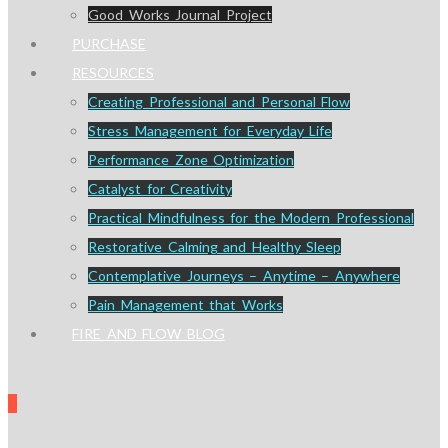
Good Works Journal Project
PURCHASE
RESOURCES
Creating Professional and Personal Flow
Stress Management for Everyday Life
Performance Zone Optimization
Catalyst for Creativity
Practical Mindfulness for the Modern Professional
Restorative Calming and Healthy Sleep
Contemplative Journeys – Anytime – Anywhere
Pain Management that Works
FIRE AND FLOW BLOG
0