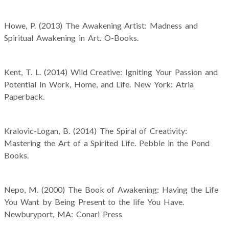
Howe, P. (2013) The Awakening Artist: Madness and
Spiritual Awakening in Art. O-Books.
Kent, T. L. (2014) Wild Creative: Igniting Your Passion and
Potential In Work, Home, and Life. New York: Atria
Paperback.
Kralovic-Logan, B. (2014) The Spiral of Creativity:
Mastering the Art of a Spirited Life. Pebble in the Pond
Books.
Nepo, M. (2000) The Book of Awakening: Having the Life
You Want by Being Present to the life You Have.
Newburyport, MA: Conari Press