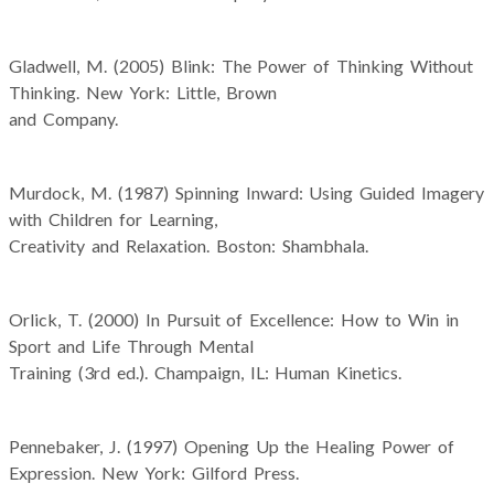
Gladwell, M. (2005) Blink: The Power of Thinking Without
Thinking. New York: Little, Brown
and Company.
Murdock, M. (1987) Spinning Inward: Using Guided Imagery
with Children for Learning,
Creativity and Relaxation. Boston: Shambhala.
Orlick, T. (2000) In Pursuit of Excellence: How to Win in
Sport and Life Through Mental
Training (3rd ed.). Champaign, IL: Human Kinetics.
Pennebaker, J. (1997) Opening Up the Healing Power of
Expression. New York: Gilford Press.