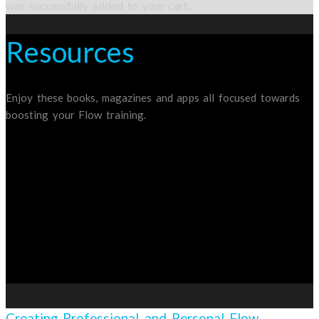
was successfully added to your cart.
Resources
Enjoy these books, magazines and apps all focused towards
boosting your Flow training.
Creating Professional and Personal Flow