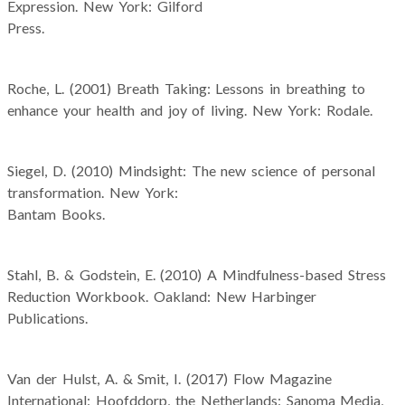
Expression. New York: Gilford
Press.
Roche, L. (2001) Breath Taking: Lessons in breathing to
enhance your health and joy of living. New York: Rodale.
Siegel, D. (2010) Mindsight: The new science of personal
transformation. New York:
Bantam Books.
Stahl, B. & Godstein, E. (2010) A Mindfulness-based Stress
Reduction Workbook. Oakland: New Harbinger
Publications.
Van der Hulst, A. & Smit, I. (2017) Flow Magazine
International: Hoofddorp, the Netherlands: Sanoma Media,