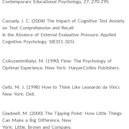
Contemporary Educational Psychology, 27, 270-295.
Cassady, J. C. (2004) The Impact of Cognitive Test Anxiety
on Text Comprehension and Recall
in the Absence of External Evaluative Pressure. Applied
Cognitive Psychology, 18(311-325).
Csikszentmihalyi, M. (1990) Flow: The Psychology of
Optimal Experience. New York: HarperCollins Publishers.
Gelb, M. J. (1998) How to Think Like Leonardo da Vinci.
New York: Dell.
Gladwell, M. (2000) The Tipping Point: How Little Things
Can Make a Big Difference. New
York: Little, Brown and Company.