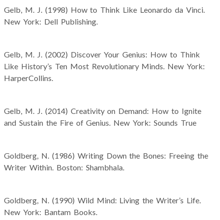
Gelb, M. J. (1998) How to Think Like Leonardo da Vinci.
New York: Dell Publishing.
Gelb, M. J. (2002) Discover Your Genius: How to Think
Like History’s Ten Most Revolutionary Minds. New York:
HarperCollins.
Gelb, M. J. (2014) Creativity on Demand: How to Ignite
and Sustain the Fire of Genius. New York: Sounds True
Goldberg, N. (1986) Writing Down the Bones: Freeing the
Writer Within. Boston: Shambhala.
Goldberg, N. (1990) Wild Mind: Living the Writer’s Life.
New York: Bantam Books.