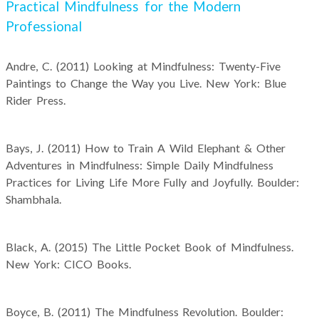
Practical Mindfulness for the Modern
Professional
Andre, C. (2011) Looking at Mindfulness: Twenty-Five
Paintings to Change the Way you Live. New York: Blue
Rider Press.
Bays, J. (2011) How to Train A Wild Elephant & Other
Adventures in Mindfulness: Simple Daily Mindfulness
Practices for Living Life More Fully and Joyfully. Boulder:
Shambhala.
Black, A. (2015) The Little Pocket Book of Mindfulness.
New York: CICO Books.
Boyce, B. (2011) The Mindfulness Revolution. Boulder: