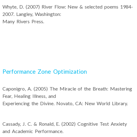
Whyte, D. (2007) River Flow: New & selected poems 1984-
2007. Langley, Washington:
Many Rivers Press.
Performance Zone Optimization
Caponigro, A. (2005) The Miracle of the Breath: Mastering
Fear, Healing Illness, and
Experiencing the Divine. Novato, CA: New World Library.
Cassady, J. C. & Ronald, E. (2002) Cognitive Test Anxiety
and Academic Performance.