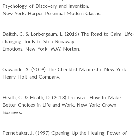
Psychology of Discovery and Invention.
New York: Harper Perennial Modern Classic.
Daitch, C. & Lorbergaum, L. (2016) The Road to Calm: Life-
changing Tools to Stop Runaway
Emotions. New York: W.W. Norton.
Gawande, A. (2009) The Checklist Manifesto. New York:
Henry Holt and Company.
Heath, C. & Heath, D. (2013) Decisive: How to Make
Better Choices in Life and Work. New York: Crown
Business.
Pennebaker, J. (1997) Opening Up the Healing Power of