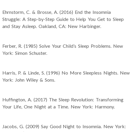
Ehrnstorm, C. & Brosse, A. (2016) End the Insomnia
Struggle: A Step-by-Step Guide to Help You Get to Sleep
and Stay Asleep. Oakland, CA: New Harbinger.
Ferber, R. (1985) Solve Your Child’s Sleep Problems. New
York: Simon Schuster.
Harris, P. & Linde, S. (1996) No More Sleepless Nights. New
York: John Wiley & Sons.
Huffington, A. (2017) The Sleep Revolution: Transforming
Your Life, One Night at a Time. New York: Harmony.
Jacobs, G. (2009) Say Good Night to Insomnia. New York: