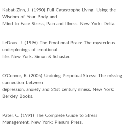
Kabat-Zinn, J. (1990) Full Catastrophe Living: Using the
Wisdom of Your Body and
Mind to Face Stress, Pain and Illness. New York: Delta.
LeDoux, J. (1996) The Emotional Brain: The mysterious
underpinnings of emotional
life. New York: Simon & Schuster.
O’Connor, R. (2005) Undoing Perpetual Stress: The missing
connection between
depression, anxiety and 21st century illness. New York:
Berkley Books.
Patel, C. (1991) The Complete Guide to Stress
Management. New York: Plenum Press.