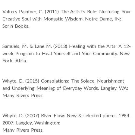
Valters Paintner, C. (2011) The Artist’s Rule: Nurturing Your
Creative Soul with Monastic Wisdom. Notre Dame, IN:
Sorin Books.
Samuels, M. & Lane M. (2013) Healing with the Arts: A 12-
week Program to Heal Yourself and Your Community. New
York: Atria.
Whyte, D. (2015) Consolations: The Solace, Nourishment
and Underlying Meaning of Everyday Words. Langley, WA:
Many Rivers Press.
Whyte, D. (2007) River Flow: New & selected poems 1984-
2007. Langley, Washington:
Many Rivers Press.