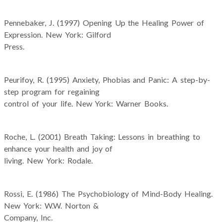
Pennebaker, J. (1997) Opening Up the Healing Power of
Expression. New York: Gilford
Press.
Peurifoy, R. (1995) Anxiety, Phobias and Panic: A step-by-
step program for regaining
control of your life. New York: Warner Books.
Roche, L. (2001) Breath Taking: Lessons in breathing to
enhance your health and joy of
living. New York: Rodale.
Rossi, E. (1986) The Psychobiology of Mind-Body Healing.
New York: W.W. Norton &
Company, Inc.