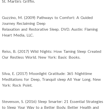
St. Martin’s Griffin.
Guzzino, M. (2009) Pathways to Comfort: A Guided
Journey Reclaiming Deep
Relaxation and Restorative Sleep. DVD. Austin: Flaming
Heart Media, LLC.
Reiss, B. (2017) Wild Nights: How Taming Sleep Created
Our Restless World. New York: Basic Books.
Silva, E. (2017) Moonlight Gratitude: 365 Nighttime
Meditations for Deep, Tranquil sleep All Year Long. New
York: Rock Point.
Stevenson, S. (2016) Sleep Smarter: 21 Essential Strategies
to Sleep Your Way to a Better Body, Better Health and