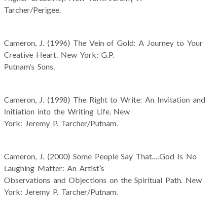
Tarcher/Perigee.
Cameron, J. (1996) The Vein of Gold: A Journey to Your
Creative Heart. New York: G.P.
Putnam’s Sons.
Cameron, J. (1998) The Right to Write: An Invitation and
Initiation into the Writing Life. New
York: Jeremy P. Tarcher/Putnam.
Cameron, J. (2000) Some People Say That….God Is No
Laughing Matter: An Artist’s
Observations and Objections on the Spiritual Path. New
York: Jeremy P. Tarcher/Putnam.