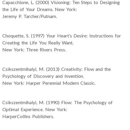
Capacchione, L. (2000) Visioning: Ten Steps to Designing
the Life of Your Dreams. New York:
Jeremy P. Tarcher/Putnam.
Choquette, S. (1997) Your Heart’s Desire: Instructions for
Creating the Life You Really Want.
New York: Three Rivers Press.
Csikszentmihalyi, M. (2013) Creativity: Flow and the
Psychology of Discovery and Invention.
New York: Harper Perennial Modern Classic.
Csikszentmihalyi, M. (1990) Flow: The Psychology of
Optimal Experience. New York:
HarperCollins Publishers.