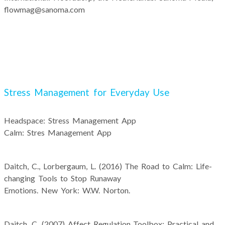
flowmag@sanoma.com
Stress Management for Everyday Use
Headspace: Stress Management App
Calm: Stres Management App
Daitch, C., Lorbergaum, L. (2016) The Road to Calm: Life-
changing Tools to Stop Runaway
Emotions. New York: W.W. Norton.
Daitch, C. (2007) Affect Regulation Toolbox: Practical and