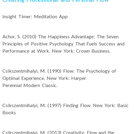
Insight Timer: Meditation App
Achor, S. (2010) The Happiness Advantage: The Seven
Principles of Positive Psychology That Fuels Success and
Performance at Work. New York: Crown Business.
Csikszentmihalyi, M. (1990) Flow: The Psychology of
Optimal Experience. New York: Harper
Perennial Modern Classic.
Csikszentmihalyi, M. (1997) Finding Flow. New York: Basic
Books
Csikszentmihalyi, M. (2013) Creativity: Flow and the