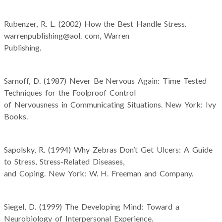
Rubenzer, R. L. (2002) How the Best Handle Stress.
warrenpublishing@aol. com, Warren
Publishing.
Sarnoff, D. (1987) Never Be Nervous Again: Time Tested
Techniques for the Foolproof Control
of Nervousness in Communicating Situations. New York: Ivy
Books.
Sapolsky, R. (1994) Why Zebras Don’t Get Ulcers: A Guide
to Stress, Stress-Related Diseases,
and Coping. New York: W. H. Freeman and Company.
Siegel, D. (1999) The Developing Mind: Toward a
Neurobiology of Interpersonal Experience.