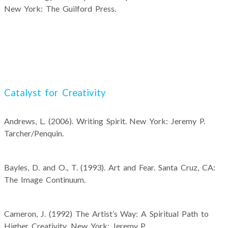
New York: The Guilford Press.
Catalyst for Creativity
Andrews, L. (2006). Writing Spirit. New York: Jeremy P.
Tarcher/Penquin.
Bayles, D. and O., T. (1993). Art and Fear. Santa Cruz, CA:
The Image Continuum.
Cameron, J. (1992) The Artist’s Way: A Spiritual Path to
Higher Creativity. New York: Jeremy P.