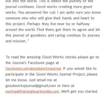
out into the world. This is where the journey of the
journal continues. Good works creating more good
works. You answered the call. I am quite sure you know
someone else who will give their hands and heart to
this project. Perhaps they live near by or halfway
around the world. Find them, get them to agree and let
this journal of goodness and caring continue its journey
and mission. ”
To read the amazing Good Works stories please go to
the Journal’s Facebook page at
facebook.com/goodworksjournal
. If you would like to
participate in the Good Works Journal Project, please
let me know. Just email me at
goodworksjournal@gmail.com or here at
mollyg@flamingheartmedia.com
. We’ll get you started.