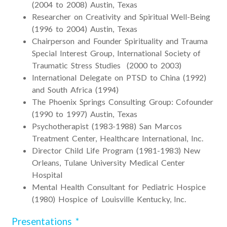
(2004 to 2008) Austin, Texas
Researcher on Creativity and Spiritual Well-Being
(1996 to 2004) Austin, Texas
Chairperson and Founder Spirituality and Trauma
Special Interest Group, International Society of
Traumatic Stress Studies (2000 to 2003)
International Delegate on PTSD to China (1992)
and South Africa (1994)
The Phoenix Springs Consulting Group: Cofounder
(1990 to 1997) Austin, Texas
Psychotherapist (1983-1988) San Marcos
Treatment Center, Healthcare International, Inc.
Director Child Life Program (1981-1983) New
Orleans, Tulane University Medical Center
Hospital
Mental Health Consultant for Pediatric Hospice
(1980) Hospice of Louisville Kentucky, Inc.
Presentations *