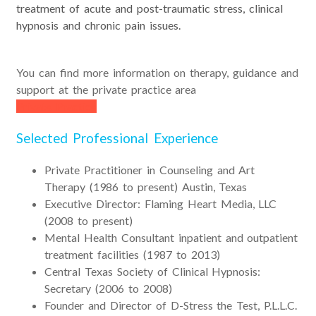
treatment of acute and post-traumatic stress, clinical
hypnosis and chronic pain issues.
You can find more information on therapy, guidance and
support at the private practice area
Private Practice
Selected Professional Experience
Private Practitioner in Counseling and Art
Therapy (1986 to present) Austin, Texas
Executive Director: Flaming Heart Media, LLC
(2008 to present)
Mental Health Consultant inpatient and outpatient
treatment facilities (1987 to 2013)
Central Texas Society of Clinical Hypnosis:
Secretary (2006 to 2008)
Founder and Director of D-Stress the Test, P.L.L.C.