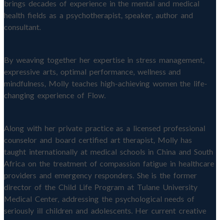
brings decades of experience in the mental and medical
health fields as a psychotherapist, speaker, author and
consultant.
By weaving together her expertise in stress management,
expressive arts, optimal performance, wellness and
mindfulness, Molly teaches high-achieving women the life-
changing experience of Flow.
Along with her private practice as a licensed professional
counselor and board certified art therapist, Molly has
taught internationally at medical schools in China and South
Africa on the treatment of compassion fatigue in healthcare
providers and emergency responders. She is the former
director of the Child Life Program at Tulane University
Medical Center, addressing the psychological needs of
seriously ill children and adolescents. Her current creative