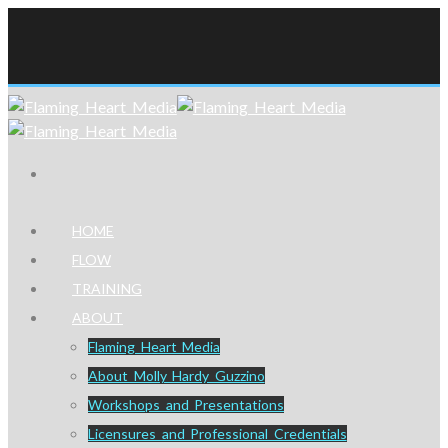
HOME
FLOW
TRAINING
ABOUT
Flaming Heart Media
About Molly Hardy Guzzino
Workshops and Presentations
Licensures and Professional Credentials