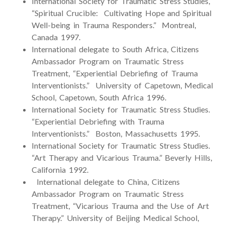
International Society for Traumatic Stress Studies,
“Spiritual Crucible: Cultivating Hope and Spiritual
Well-being in Trauma Responders.” Montreal,
Canada 1997.
International delegate to South Africa, Citizens
Ambassador Program on Traumatic Stress
Treatment, “Experiential Debriefing of Trauma
Interventionists.” University of Capetown, Medical
School, Capetown, South Africa 1996.
International Society for Traumatic Stress Studies.
“Experiential Debriefing with Trauma
Interventionists.” Boston, Massachusetts 1995.
International Society for Traumatic Stress Studies.
“Art Therapy and Vicarious Trauma.” Beverly Hills,
California 1992.
International delegate to China, Citizens
Ambassador Program on Traumatic Stress
Treatment, “Vicarious Trauma and the Use of Art
Therapy.” University of Beijing Medical School,