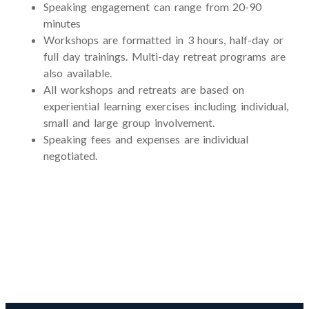
Speaking engagement can range from 20-90
minutes
Workshops are formatted in 3 hours, half-day or
full day trainings. Multi-day retreat programs are
also available.
All workshops and retreats are based on
experiential learning exercises including individual,
small and large group involvement.
Speaking fees and expenses are individual
negotiated.
Licensures and Professional
Credentials