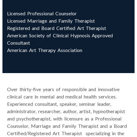
Licensed Professional Counselor
Licensed Marriage and Family Therapist
Registered and Board Certified Art Therapist
American Society of Clinical Hypnosis Approved
Consultant
American Art Therapy Association
Over thirty-five years of responsible and innovative
clinical care in mental and medical health services.
Experienced consultant, speaker, seminar leader,
administrator, researcher, author, artist, hypnotherapist
and psychotherapist, with licensure as a Professional
Counselor, Marriage and Family Therapist and a Board
Certified/Registered Art Therapist specializing in the