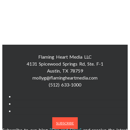
Flaming Heart Media LLC
4131 Spicewood Springs Rd, Ste. F-1
Austin, TX 78759
mollyg@flamingheartmedia.com
(512) 633-1000
SUBSCRIBE
Subscribe to our blog
“Fire and Flow”
and receive the latest