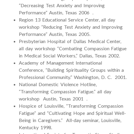
“Decreasing Test Anxiety and Improving
Performance” Austin, Texas 2006 .
Region 13 Educational Service Center, all day
workshop “Reducing Test Anxiety and Improving
Performance” Austin, Texas 2005.
Presbyterian Hospital of Dallas Medical Center,
all day workshop “Combating Compassion Fatigue
in Medical Social Workers,” Dallas, Texas 2002.
Academy of Management International
Conference, “Building Spirituality Groups within a
Professional Community.” Washington, D. C. 2001.
National Domestic Violence Hotline,
“Transforming Compassion Fatigue.” all day
workshop Austin, Texas 2001 .
Hospice of Louisville, “Transforming Compassion
Fatigue” and “Cultivating Hope and Spiritual Well-
Being in Caregivers.” All-day seminar, Louisville,
Kentucky 1998.