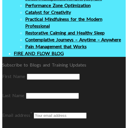
Performance Zone Optimization
Catalyst for Creativity
Practical Mindfulness for the Modern
Professional
Restorative Calming and Healthy Sleep
Contemplative Journeys – Anytime – Anywhere
Pain Management that Works
FIRE AND FLOW BLOG
Subscribe to Blogs and Training Updates
First Name
Last Name
*
Email address