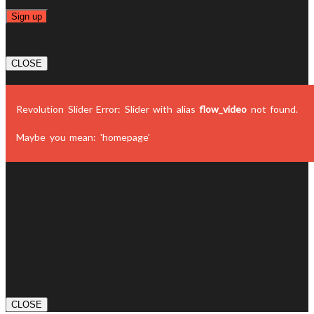
CLOSE
Revolution Slider Error: Slider with alias
flow_video
not found.
Maybe you mean: 'homepage'
CLOSE