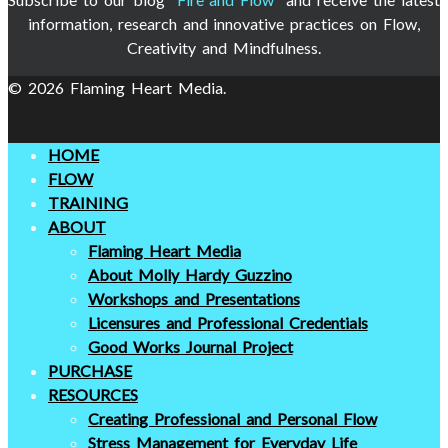
information, research and innovative practices on Flow,
Creativity and Mindfulness.
© 2026 Flaming Heart Media.
HOME
FLOW
TRAINING
ABOUT
Flaming Heart Media
About Molly Hardy Guzzino
Workshops and Presentations
Licensures and Professional Credentials
Good Works Journal Project
PURCHASE
RESOURCES
Creating Professional and Personal Flow
Stress Management for Everyday Life