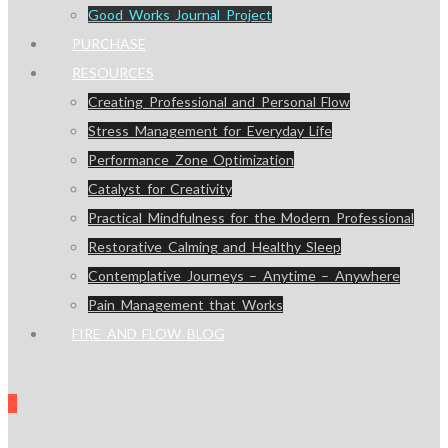
Good Works Journal Project
PURCHASE
RESOURCES
Creating Professional and Personal Flow
Stress Management for Everyday Life
Performance Zone Optimization
Catalyst for Creativity
Practical Mindfulness for the Modern Professional
Restorative Calming and Healthy Sleep
Contemplative Journeys – Anytime – Anywhere
Pain Management that Works
FIRE AND FLOW BLOG
0