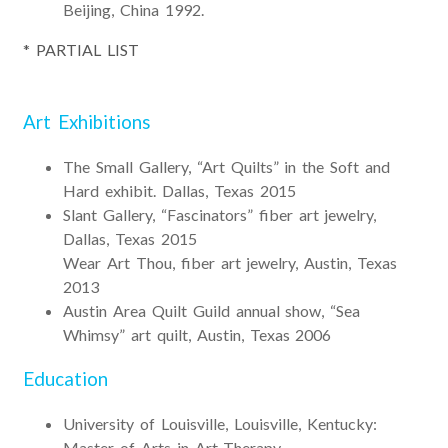
Beijing, China 1992.
* PARTIAL LIST
Art Exhibitions
The Small Gallery, “Art Quilts” in the Soft and
Hard exhibit. Dallas, Texas 2015
Slant Gallery, “Fascinators” fiber art jewelry,
Dallas, Texas 2015
Wear Art Thou, fiber art jewelry, Austin, Texas
2013
Austin Area Quilt Guild annual show, “Sea
Whimsy” art quilt, Austin, Texas 2006
Education
University of Louisville, Louisville, Kentucky:
Master of Arts in Art Therapy