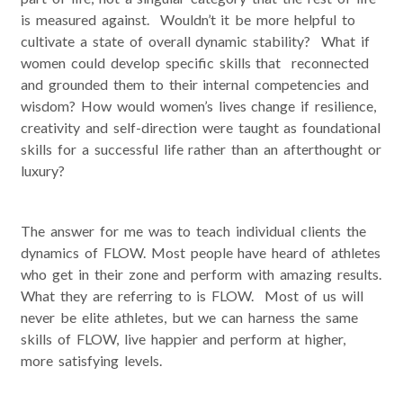
is measured against. Wouldn’t it be more helpful to
cultivate a state of overall dynamic stability? What if
women could develop specific skills that reconnected
and grounded them to their internal competencies and
wisdom? How would women’s lives change if resilience,
creativity and self-direction were taught as foundational
skills for a successful life rather than an afterthought or
luxury?
The answer for me was to teach individual clients the
dynamics of FLOW. Most people have heard of athletes
who get in their zone and perform with amazing results.
What they are referring to is FLOW. Most of us will
never be elite athletes, but we can harness the same
skills of FLOW, live happier and perform at higher,
more satisfying levels.