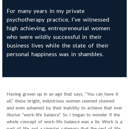
For many years in my private
psychotherapy practice, I’ve witnessed
high achieving, entrepreneurial women
who were wildly successful in their
business lives while the state of their
personal happiness was in shambles.
Having grown up in an age that says, “You can have it
all,” these bright, industrious women seemed stunned
and even ashamed by their inability to achieve that ever
illusive “work-life balance”. So I began to wonder if the
whole concept of work-life balance was a lie. Work is a
part of life, not a singular category that the rest of life