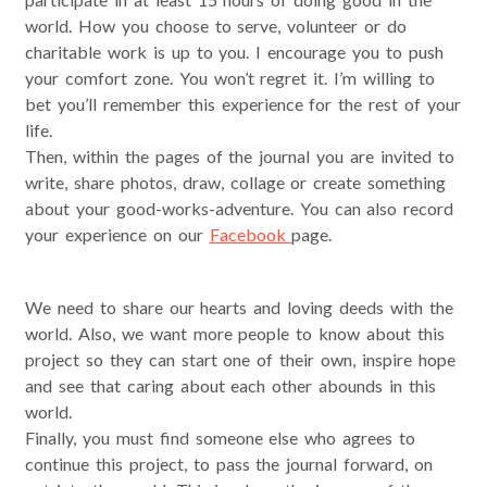
world. How you choose to serve, volunteer or do
charitable work is up to you. I encourage you to push
your comfort zone. You won’t regret it. I’m willing to
bet you’ll remember this experience for the rest of your
life.
Then, within the pages of the journal you are invited to
write, share photos, draw, collage or create something
about your good-works-adventure. You can also record
your experience on our
Facebook
page.
We need to share our hearts and loving deeds with the
world. Also, we want more people to know about this
project so they can start one of their own, inspire hope
and see that caring about each other abounds in this
world.
Finally, you must find someone else who agrees to
continue this project, to pass the journal forward, on