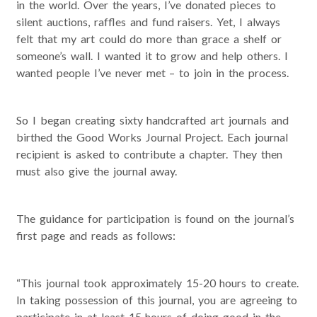
in the world. Over the years, I’ve donated pieces to
silent auctions, raffles and fund raisers. Yet, I always
felt that my art could do more than grace a shelf or
someone’s wall. I wanted it to grow and help others. I
wanted people I’ve never met – to join in the process.
So I began creating sixty handcrafted art journals and
birthed the Good Works Journal Project. Each journal
recipient is asked to contribute a chapter. They then
must also give the journal away.
The guidance for participation is found on the journal’s
first page and reads as follows:
“This journal took approximately 15-20 hours to create.
In taking possession of this journal, you are agreeing to
participate in at least 15 hours of doing good in the