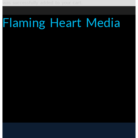
was successfully added to your cart.
Flaming Heart Media