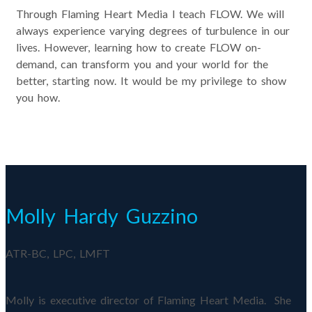
Through Flaming Heart Media I teach FLOW. We will
always experience varying degrees of turbulence in our
lives. However, learning how to create FLOW on-
demand, can transform you and your world for the
better, starting now. It would be my privilege to show
you how.
Molly Hardy Guzzino
ATR-BC, LPC, LMFT
Molly is executive director of Flaming Heart Media. She