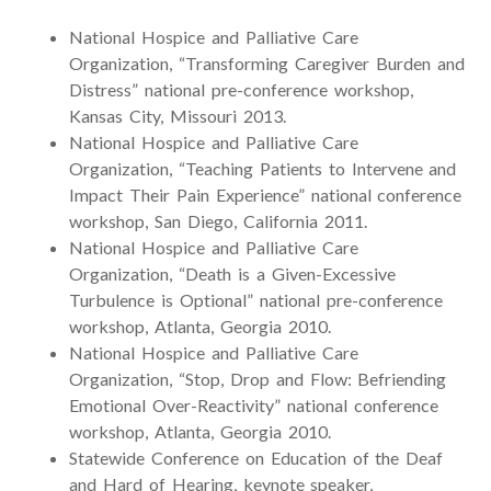
National Hospice and Palliative Care
Organization, “Transforming Caregiver Burden and
Distress” national pre-conference workshop,
Kansas City, Missouri 2013.
National Hospice and Palliative Care
Organization, “Teaching Patients to Intervene and
Impact Their Pain Experience” national conference
workshop, San Diego, California 2011.
National Hospice and Palliative Care
Organization, “Death is a Given-Excessive
Turbulence is Optional” national pre-conference
workshop, Atlanta, Georgia 2010.
National Hospice and Palliative Care
Organization, “Stop, Drop and Flow: Befriending
Emotional Over-Reactivity” national conference
workshop, Atlanta, Georgia 2010.
Statewide Conference on Education of the Deaf
and Hard of Hearing, keynote speaker,