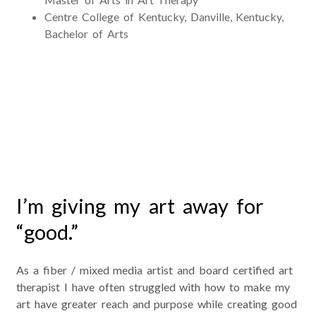
Centre College of Kentucky, Danville, Kentucky,
Bachelor of Arts
Good Works Journal Project
I’m giving my art away for
“good.”
As a fiber / mixed media artist and board certified art
therapist I have often struggled with how to make my
art have greater reach and purpose while creating good