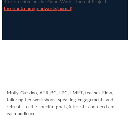
efforts center on the Good Works Journal Project
(
facebook.com/goodworksjournal
).
Workshops and Presentations
Molly Guzzino, ATR-BC, LPC, LMFT, teaches Flow,
tailoring her workshops, speaking engagements and
retreats to the specific goals, interests and needs of
each audience.